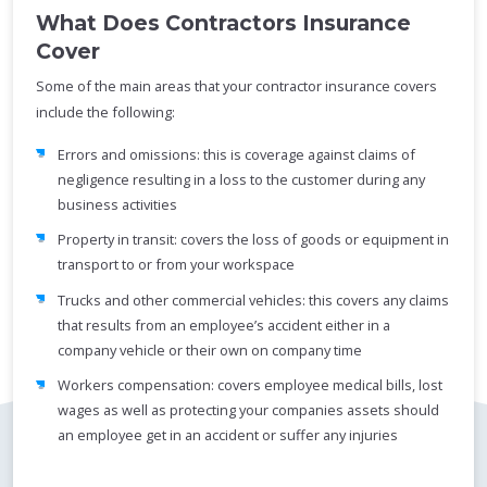
What Does Contractors Insurance
Cover
Some of the main areas that your contractor insurance covers
include the following:
Errors and omissions: this is coverage against claims of
negligence resulting in a loss to the customer during any
business activities
Property in transit: covers the loss of goods or equipment in
transport to or from your workspace
Trucks and other commercial vehicles: this covers any claims
that results from an employee’s accident either in a
company vehicle or their own on company time
Workers compensation: covers employee medical bills, lost
wages as well as protecting your companies assets should
an employee get in an accident or suffer any injuries