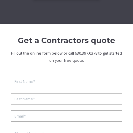
Get a Contractors quote
Fill out the online form below or call 630.397.0378 to get started
on your free quote.