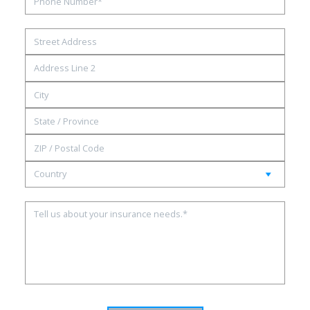
Street
Address
Address
Line
City
2
State
/
ZIP
Province
/
/
Country
Postal
Region
Code