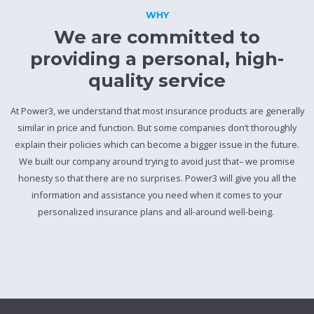
WHY
We are committed to
providing a personal, high-
quality service
At Power3, we understand that most insurance products are generally
similar in price and function. But some companies don’t thoroughly
explain their policies which can become a bigger issue in the future.
We built our company around trying to avoid just that– we promise
honesty so that there are no surprises. Power3 will give you all the
information and assistance you need when it comes to your
personalized insurance plans and all-around well-being.