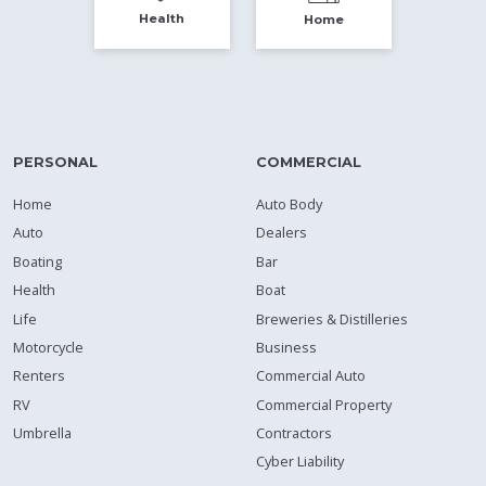
Health
Home
PERSONAL
COMMERCIAL
Home
Auto Body
Auto
Dealers
Boating
Bar
Health
Boat
Life
Breweries & Distilleries
Motorcycle
Business
Renters
Commercial Auto
RV
Commercial Property
Umbrella
Contractors
Cyber Liability