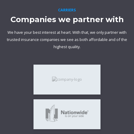
CARRIERS
Companies we partner with
We have your best interest at heart. With that, we only partner with
trusted insurance companies we see as both affordable and of the
highest quality.