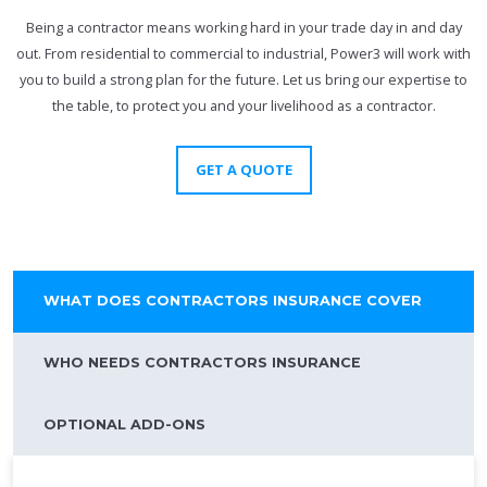
Being a contractor means working hard in your trade day in and day
out. From residential to commercial to industrial, Power3 will work with
you to build a strong plan for the future. Let us bring our expertise to
the table, to protect you and your livelihood as a contractor.
GET A QUOTE
WHAT DOES CONTRACTORS INSURANCE COVER
WHO NEEDS CONTRACTORS INSURANCE
OPTIONAL ADD-ONS