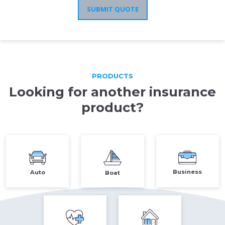
SUBMIT QUOTE
PRODUCTS
Looking for another insurance
product?
Auto
Business
Boat