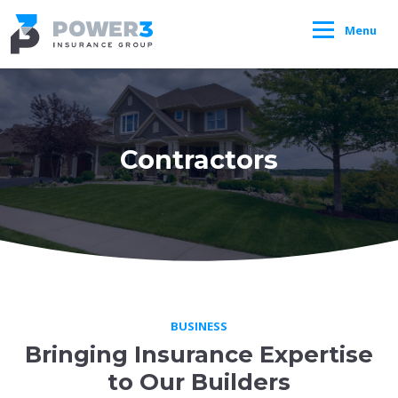
Menu
Contractors
BUSINESS
Bringing Insurance Expertise
to Our Builders