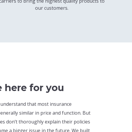
carriers to bring the highest quality products to
our customers.
 here for you
 understand that most insurance
enerally similar in price and function. But
 don’t thoroughly explain their policies
me a bigger issue in the future. We built