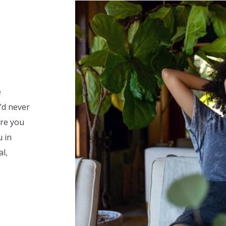
e
u’d never
re you
u in
al,