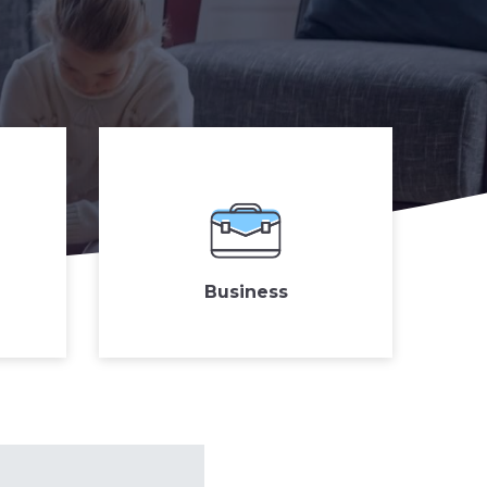
Business