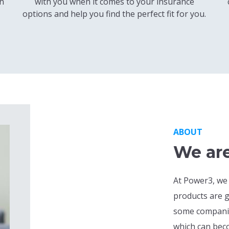
en
with you when it comes to your insurance
options and help you find the perfect fit for you.
ABOUT
We are
At Power3, we
products are g
some companies
which can beco