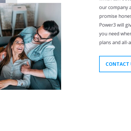
our company ar
promise honest
Power3 will gi
you need when
plans and all-
CONTACT 