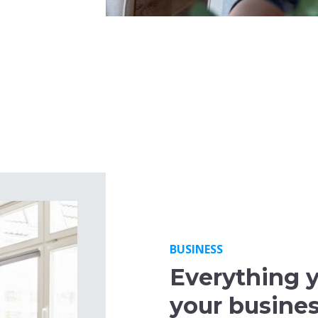
BUSINESS
Everything 
your busine