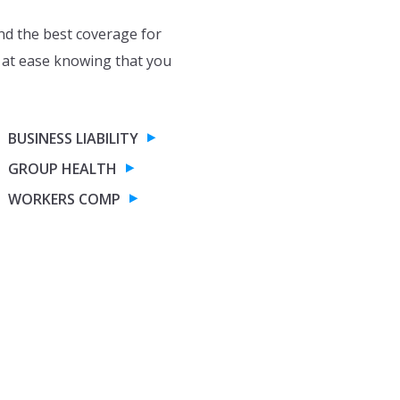
nd the best coverage for
 at ease knowing that you
BUSINESS LIABILITY
GROUP HEALTH
WORKERS COMP