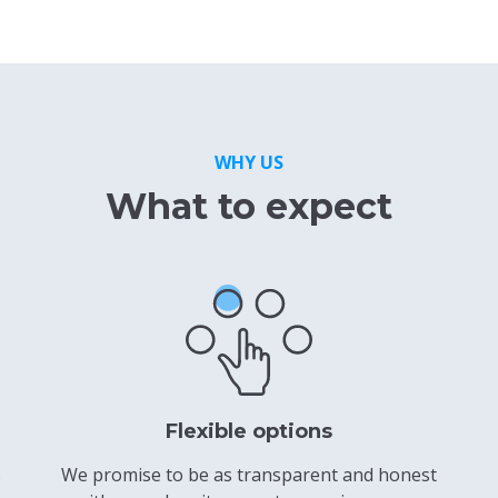
WHY US
What to expect
Flexible options
s
We promise to be as transparent and honest