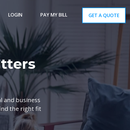
LOGIN
PAY MY BILL
GET A QUOTE
tters
al and business
nd the right fit