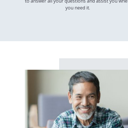
to answer all your questions and assist you wh
you need it.