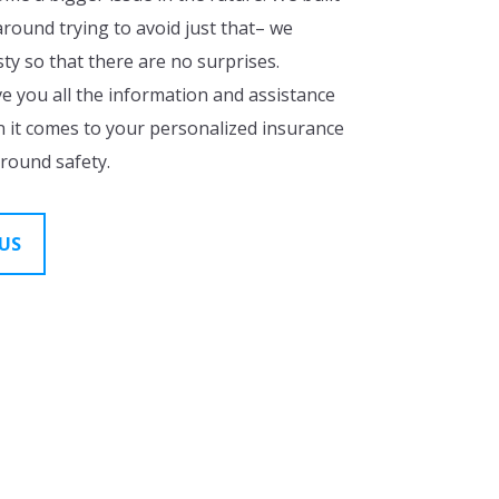
ound trying to avoid just that– we
y so that there are no surprises.
ve you all the information and assistance
 it comes to your personalized insurance
around safety.
US