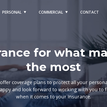
PERSONAL
COMMERCIAL
CONTACT
rance for what ma
the most
offer coverage plans to protect all your person
appy and look forward to working with you to fi
when it comes to your insurance.