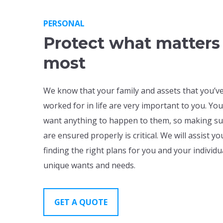
PERSONAL
Protect what matters
most
We know that your family and assets that you’v
worked for in life are very important to you. Yo
want anything to happen to them, so making su
are ensured properly is critical. We will assist yo
finding the right plans for you and your individu
unique wants and needs.
GET A QUOTE