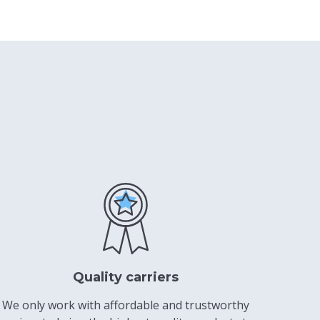
Quality carriers
We only work with affordable and trustworthy