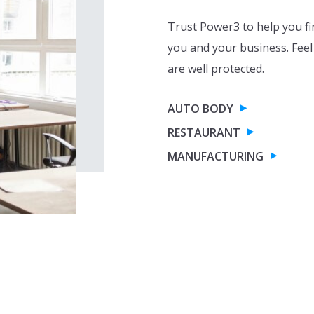
Trust Power3 to help you fi
you and your business. Feel
are well protected.
AUTO BODY
RESTAURANT
MANUFACTURING