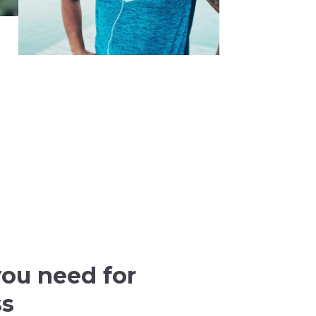
you need for
ss