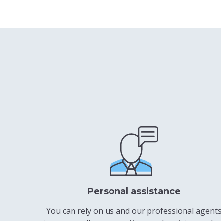
Personal assistance
You can rely on us and our professional agent