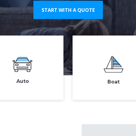
START WITH A QUOTE
Auto
Boat