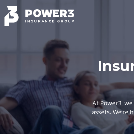
Insu
At Power3, we 
assets. We’re h