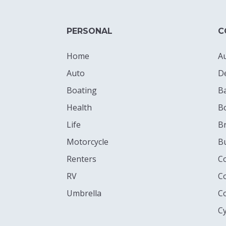
PERSONAL
C
Home
A
Auto
D
Boating
B
Health
B
Life
Br
Motorcycle
B
Renters
C
RV
C
Umbrella
C
Cy