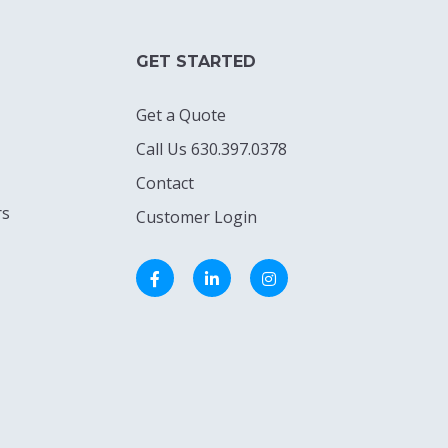
GET STARTED
Get a Quote
Call Us 630.397.0378
Contact
rs
Customer Login