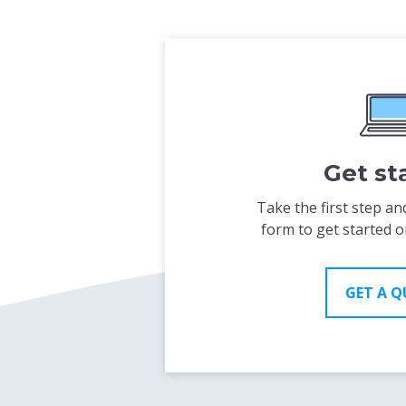
Get st
Take the first step and
form to get started o
GET A 