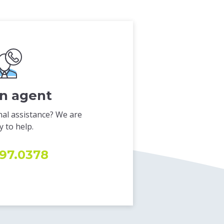
an agent
al assistance? We are
 to help.
97.0378