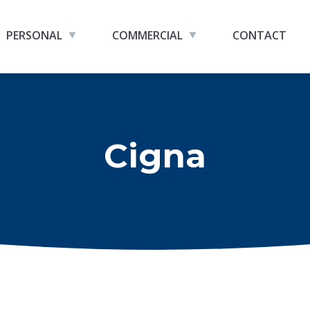
PERSONAL
COMMERCIAL
CONTACT
Cigna