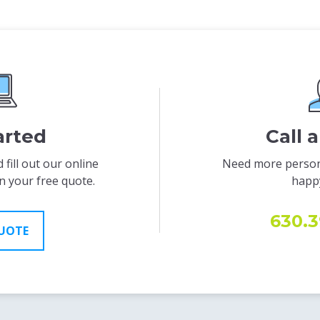
arted
Call 
 fill out our online
Need more person
n your free quote.
happy
630.3
QUOTE