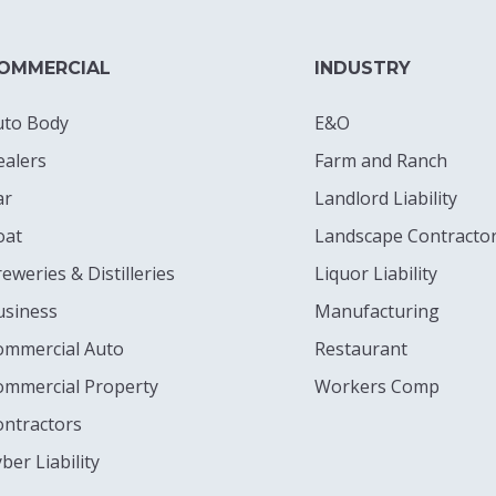
OMMERCIAL
INDUSTRY
uto Body
E&O
ealers
Farm and Ranch
ar
Landlord Liability
oat
Landscape Contracto
eweries & Distilleries
Liquor Liability
usiness
Manufacturing
ommercial Auto
Restaurant
ommercial Property
Workers Comp
ontractors
ber Liability