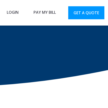
LOGIN
PAY MY BILL
GET A QUOTE